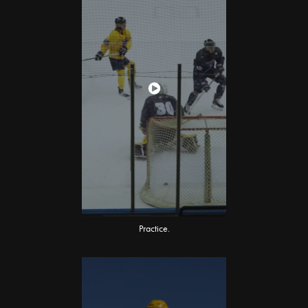
Practice.