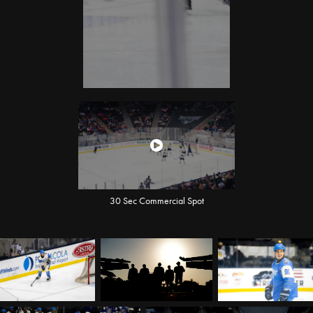
30 Sec Commercial Spot