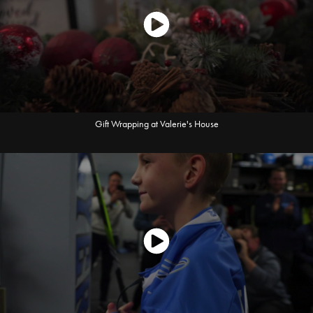
Gift Wrapping at Valerie's House