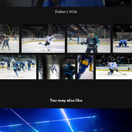
Dalton's Wish
You may also like