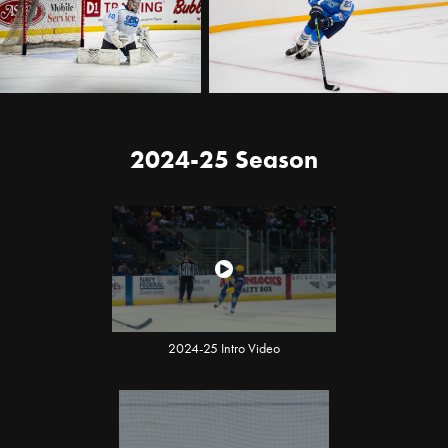
2024-25 Season
2024-25 Intro Video