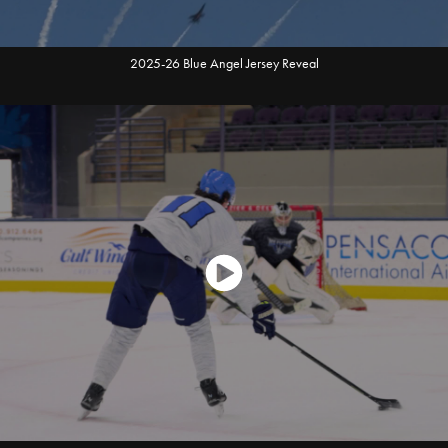
2025-26 Blue Angel Jersey Reveal