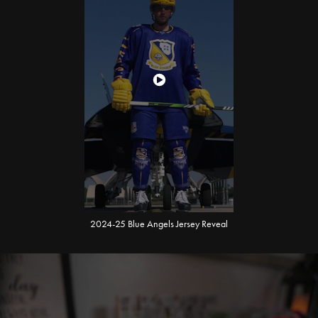
2024-25 Blue Angels Jersey Reveal