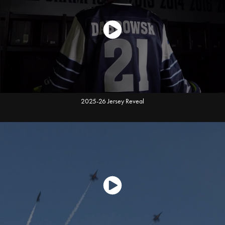
2025-26 Jersey Reveal