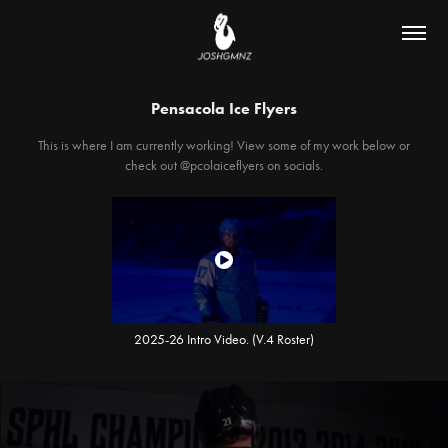
Pensacola Ice Flyers
This is where I am currently working! View some of my work below or
check out @pcolaiceflyers on socials.
2025-26 Intro Video. (V.4 Roster)