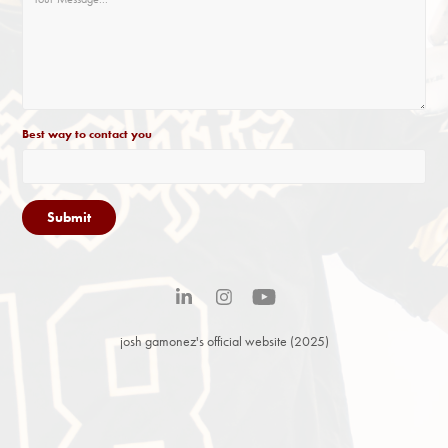
Best way to contact you
Submit
josh gamonez's official website (2025)