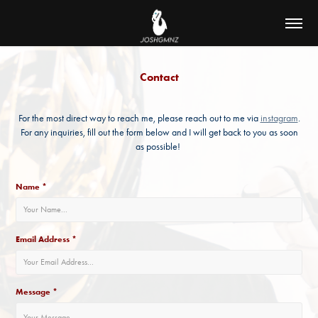
Contact
For the most direct way to reach me, please reach out to me via
instagram
.
For any inquiries, fill out the form below and I will get back to you as soon
as possible!
Name *
Email Address *
Message *